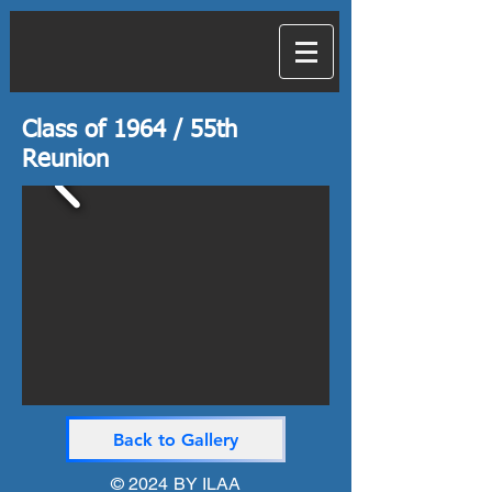
Class of 1964 / 55th
Reunion
Back to Gallery
© 2024 BY
ILAA