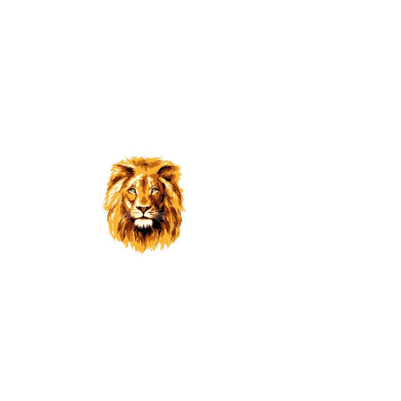
Band Spaghetti Luncheon
October 2015
Return to Galleries
© 2024 BY
ILAA