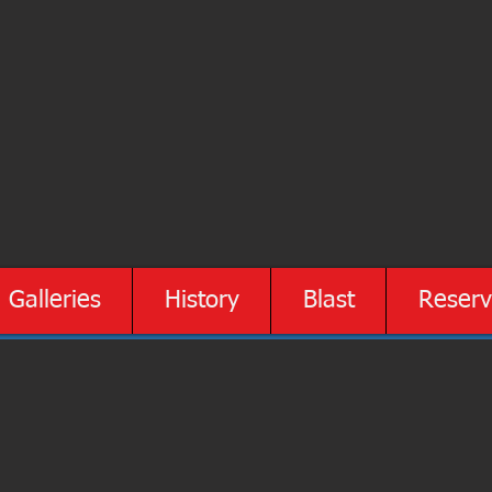
Galleries
History
Blast
Reserv