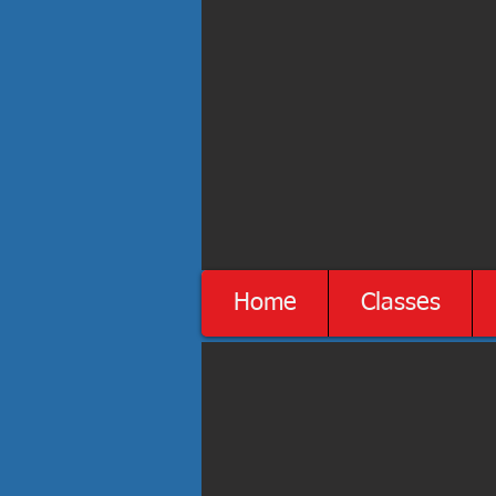
Home
Classes