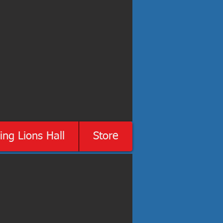
ing Lions Hall
Store